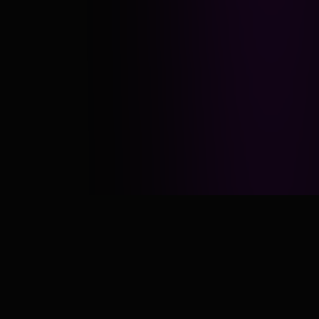
Daily
No
UPLOADS
EXCUSES