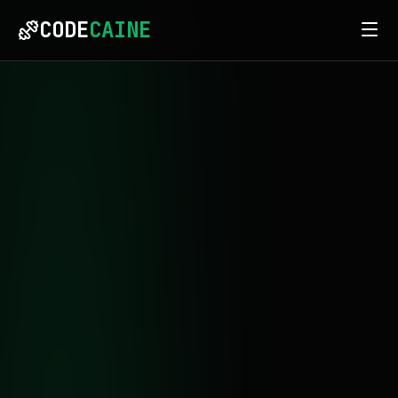
CODE
CAINE