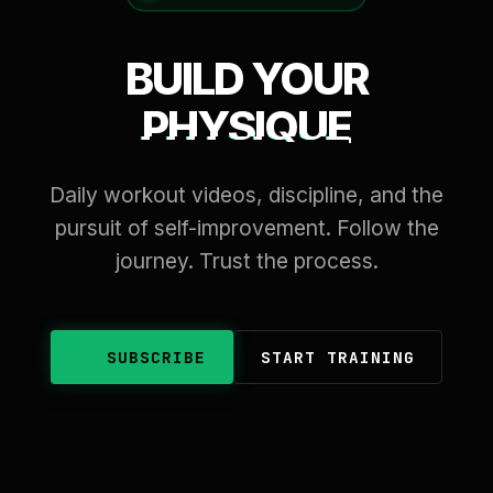
BUILD YOUR
PHYSIQUE
Daily workout videos, discipline, and the
pursuit of self-improvement. Follow the
journey. Trust the process.
SUBSCRIBE
START TRAINING