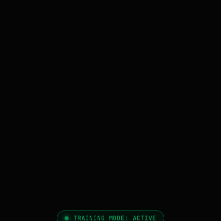
TRAINING MODE: ACTIVE